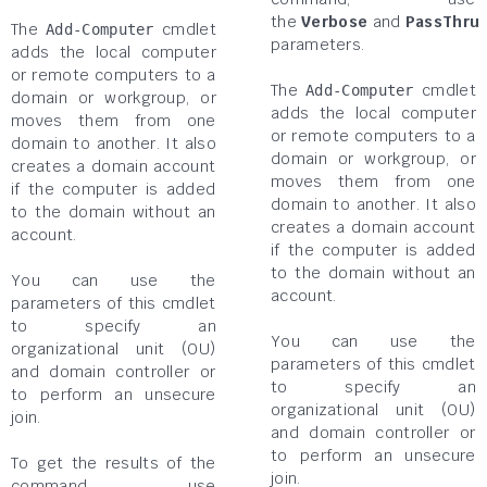
the
Verbose
and
PassThru
The
cmdlet
Add-Computer
parameters.
adds the local computer
or remote computers to a
The
cmdlet
Add-Computer
domain or workgroup, or
adds the local computer
moves them from one
or remote computers to a
domain to another. It also
domain or workgroup, or
creates a domain account
moves them from one
if the computer is added
domain to another. It also
to the domain without an
creates a domain account
account.
if the computer is added
to the domain without an
You can use the
account.
parameters of this cmdlet
to specify an
You can use the
organizational unit (OU)
parameters of this cmdlet
and domain controller or
to specify an
to perform an unsecure
organizational unit (OU)
join.
and domain controller or
to perform an unsecure
To get the results of the
join.
command, use