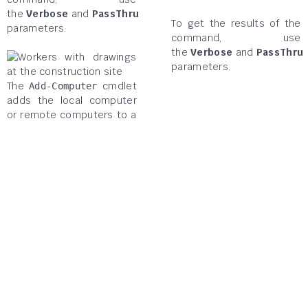
the
Verbose
and
PassThru
To get the results of the
parameters.
command, use
the
Verbose
and
PassThru
parameters.
The
cmdlet
Add-Computer
adds the local computer
or remote computers to a