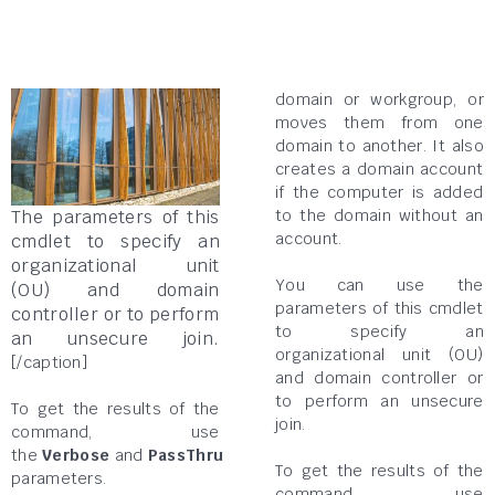
domain or workgroup, or
moves them from one
domain to another. It also
creates a domain account
if the computer is added
to the domain without an
The parameters of this
account.
cmdlet to specify an
organizational unit
You can use the
(OU) and domain
parameters of this cmdlet
controller or to perform
to specify an
an unsecure join.
organizational unit (OU)
[/caption]
and domain controller or
to perform an unsecure
To get the results of the
join.
command, use
the
Verbose
and
PassThru
To get the results of the
parameters.
command, use