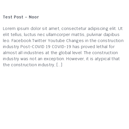
Test Post – Noor
Lorem ipsum dolor sit amet, consectetur adipiscing elit. Ut
elit tellus, luctus nec ullamcorper mattis, pulvinar dapibus
leo. Facebook Twitter Youtube Changes in the construction
industry Post-COVID 19 COVID-19 has proved lethal for
almost all industries at the global level. The construction
industry was not an exception. However, it is atypical that
the construction industry, […]