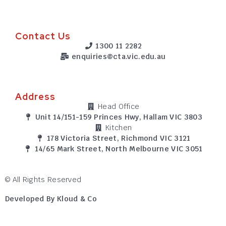
Contact Us
1300 11 2282
enquiries@cta.vic.edu.au
Address
Head Office
Unit 14/151-159 Princes Hwy, Hallam VIC 3803
Kitchen
178 Victoria Street, Richmond VIC 3121
14/65 Mark Street, North Melbourne VIC 3051
© All Rights Reserved
Developed By Kloud & Co