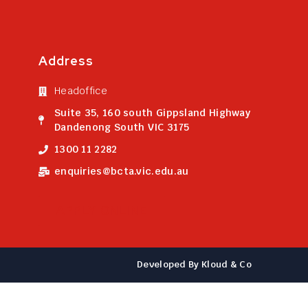
Address
Headoffice
Suite 35, 160 south Gippsland Highway
Dandenong South VIC 3175
1300 11 2282
enquiries@bcta.vic.edu.au
APPLY ONLINE
Developed By Kloud & Co