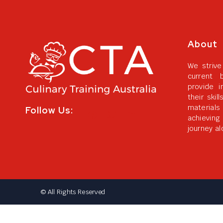
About
We strive
current 
provide i
their skil
materials
Follow Us:
achievin
journey al
© All Rights Reserved