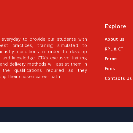
Explore
 everyday to provide our students with
About us
best practices, training simulated to
RPL & CT
ndustry conditions in order to develop
ls and knowledge. CTA’s exclusive training
Forms
 and delivery methods will assist them in
Fees
g the qualifications required as they
ong their chosen career path.
Contacts Us